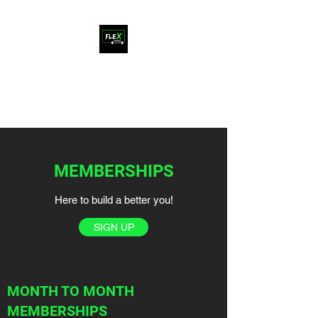
FLE❎ FITNESS DFW
YOUR GYM HOME
MEMBERSHIPS
Here to build a better you!
SIGN UP
MONTH TO MONTH
MEMBERSHIPS