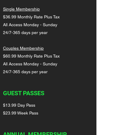
Single Membership
$36.99 Monthly Rate Plus Tax
All Access Monday - Sunday
24/7-365 days per year
Couples Membership
$60.99 Monthly Rate Plus Tax
All Access Monday - Sunday
24/7-365 days per year
GUEST PASSES
$13.99 Day Pass
$23.99 Week Pass
ANNUAL MEMBERSHIP