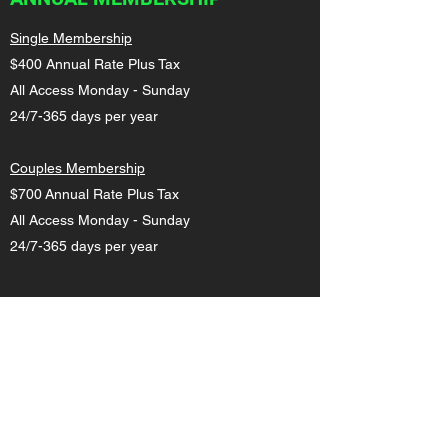
Single Membership
$400 Annual Rate Plus Tax
All Access Monday - Sunday
24/7-365 days per year
Couples Membership
$700 Annual Rate Plus Tax
All Access Monday - Sunday
24/7-365 days per year
MILITARY/FIRE/POLICE
$29.99 Monthly Rate Plus Tax
All Access Monday - Sunday
24/7-365 days per year. Please provide proof
of status for discount.